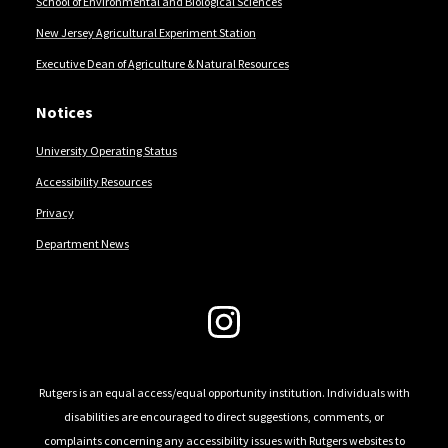
School of Environmental and Biological Sciences
New Jersey Agricultural Experiment Station
Executive Dean of Agriculture & Natural Resources
Notices
University Operating Status
Accessibility Resources
Privacy
Department News
Follow Us
Rutgers is an equal access/equal opportunity institution. Individuals with
disabilities are encouraged to direct suggestions, comments, or
complaints concerning any accessibility issues with Rutgers websites to