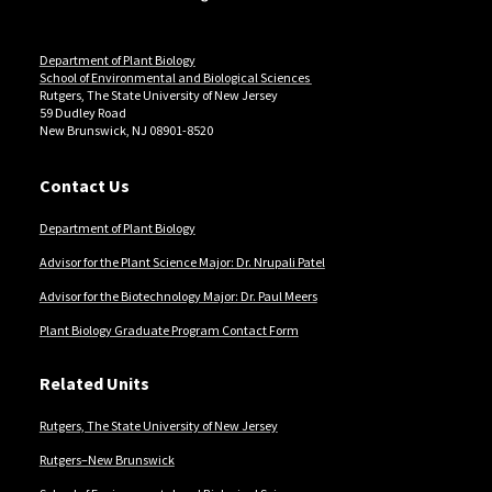
Department of Plant Biology
School of Environmental and Biological Sciences
Rutgers, The State University of New Jersey
59 Dudley Road
New Brunswick, NJ 08901-8520
Contact Us
Department of Plant Biology
Advisor for the Plant Science Major: Dr. Nrupali Patel
Advisor for the Biotechnology Major: Dr. Paul Meers
Plant Biology Graduate Program Contact Form
Related Units
Rutgers, The State University of New Jersey
Rutgers–New Brunswick