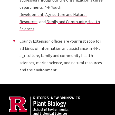
addressed throughout the organization's three
departments:
4‑H Youth
Development
,
Agriculture and Natural
Resources
, and
Family and Community Health
Sciences
.
County Extension offices
are your first stop for
all kinds of information and assistance in 4‑H,
agriculture, family and community health
sciences, marine science, and natural resources
and the environment.
Site Footer