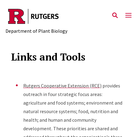
Skip to main content
Department of Plant Biology
Links and Tools
Rutgers Cooperative Extension (RCE)
provides
outreach in four strategic focus areas:
agriculture and food systems; environment and
natural resource systems; food, nutrition and
health; and human and community
development. These priorities are shared and