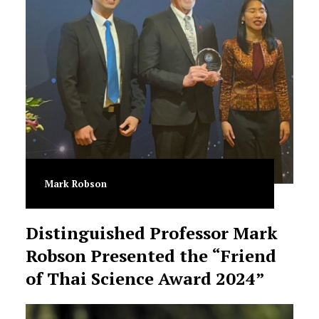
Mark Robson
Distinguished Professor Mark
Robson Presented the “Friend
of Thai Science Award 2024”