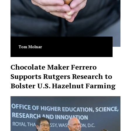
Tom Molnar
Chocolate Maker Ferrero
Supports Rutgers Research to
Bolster U.S. Hazelnut Farming