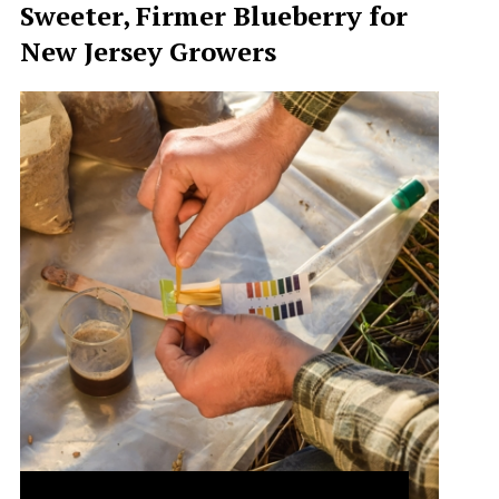
Sweeter, Firmer Blueberry for
New Jersey Growers