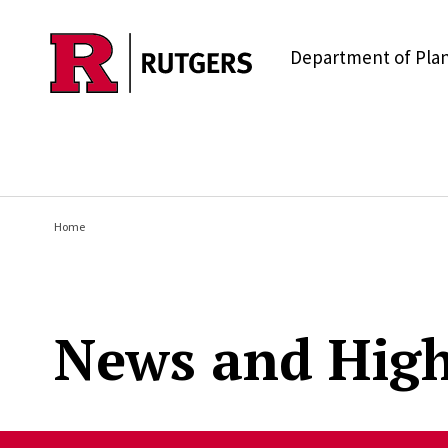
Skip to main content
Department of Plan
Home
News and High