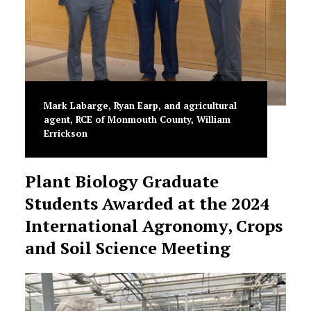
Mark Labarge, Ryan Earp, and agricultural
agent, RCE of Monmouth County, William
Errickson
Plant Biology Graduate
Students Awarded at the 2024
International Agronomy, Crops
and Soil Science Meeting