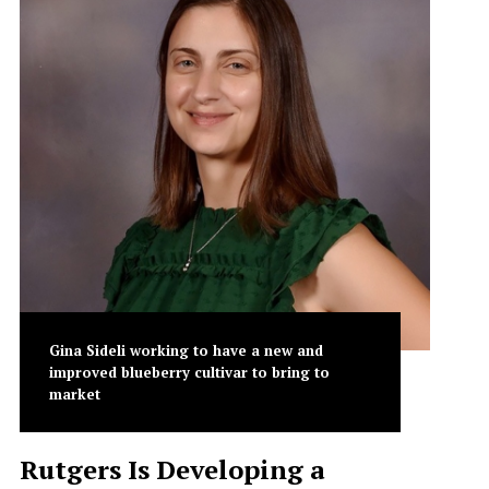
Gina Sideli working to have a new and
improved blueberry cultivar to bring to
market
Rutgers Is Developing a