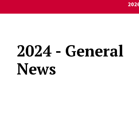
202
2024 - General
News