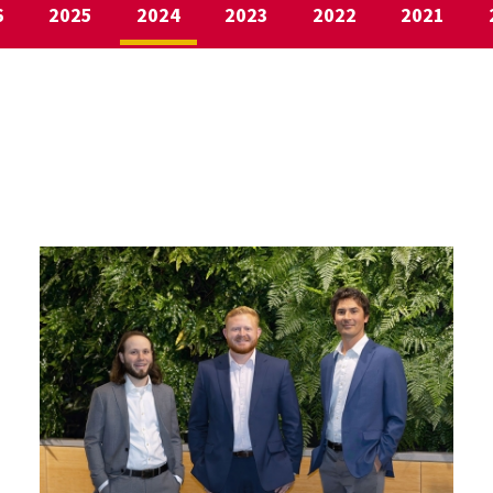
6
2025
2024
2023
2022
2021