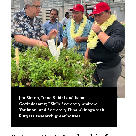
Jim Simon, Dena Seidel and Ramu
Govindasamy; FSM’s Secretary Andrew
Yatilman, and Secretary Elina Akinaga visit
Rutgers research greenhouses