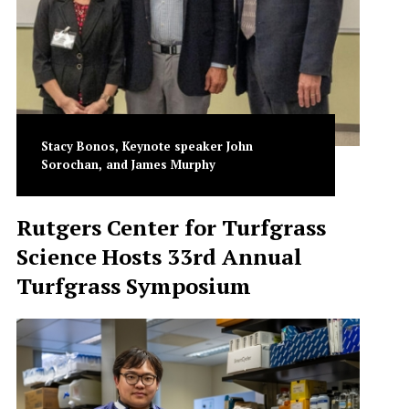
Stacy Bonos, Keynote speaker John
Sorochan, and James Murphy
Rutgers Center for Turfgrass
Science Hosts 33rd Annual
Turfgrass Symposium