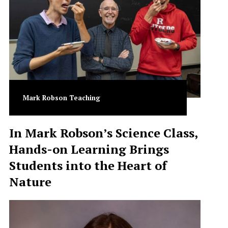
Mark Robson Teaching
In Mark Robson’s Science Class,
Hands-on Learning Brings
Students into the Heart of
Nature