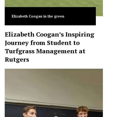
Elizabeth Coogan in the green
Elizabeth Coogan’s Inspiring
Journey from Student to
Turfgrass Management at
Rutgers