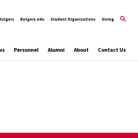
Rutgers
Rutgers.edu
Student Organizations
Giving
ws
Personnel
Alumni
About
Contact Us