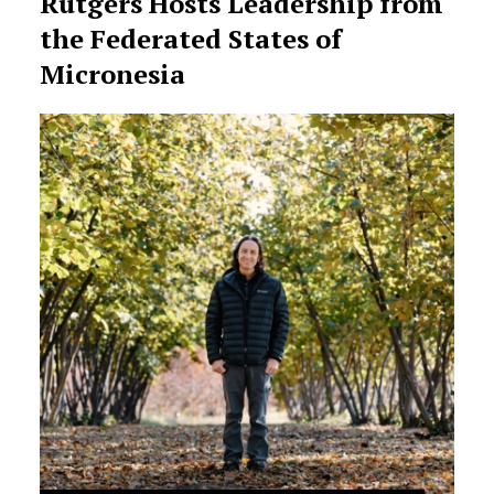
Rutgers Hosts Leadership from
the Federated States of
Micronesia