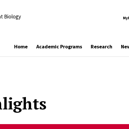
t Biology
My
Home
Academic Programs
Research
Ne
lights