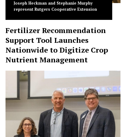
Joseph Heckman and Stephanie Murphy
represent Rutgers Cooperative Extension
Fertilizer Recommendation
Support Tool Launches
Nationwide to Digitize Crop
Nutrient Management