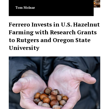
Tom Molnar
Ferrero Invests in U.S. Hazelnut
Farming with Research Grants
to Rutgers and Oregon State
University