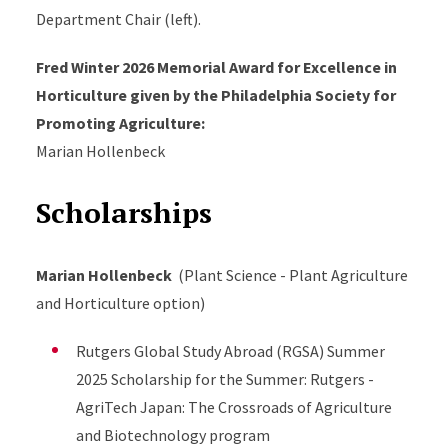
Department Chair (left).
Fred Winter 2026 Memorial Award for Excellence in
Horticulture given by the Philadelphia Society for
Promoting Agriculture:
Marian Hollenbeck
Scholarships
Marian Hollenbeck
(Plant Science - Plant Agriculture
and Horticulture option)
Rutgers Global Study Abroad (RGSA) Summer
2025 Scholarship for the Summer: Rutgers -
AgriTech Japan: The Crossroads of Agriculture
and Biotechnology program