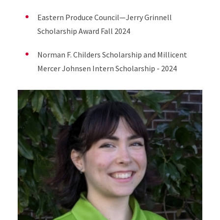
Eastern Produce Council—Jerry Grinnell
Scholarship Award Fall 2024
Norman F. Childers Scholarship and Millicent
Mercer Johnsen Intern Scholarship - 2024