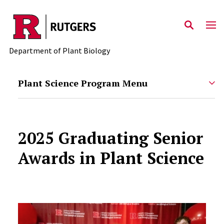
Skip to main content
Department of Plant Biology
Plant Science Program Menu
2025 Graduating Senior
Awards in Plant Science