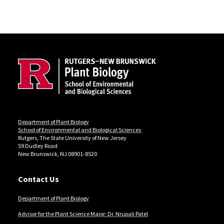
Site Footer
Department of Plant Biology
School of Environmental and Biological Sciences
Rutgers, The State University of New Jersey
59 Dudley Road
New Brunswick, NJ 08901-8520
Contact Us
Department of Plant Biology
Advisor for the Plant Science Major: Dr. Nrupali Patel