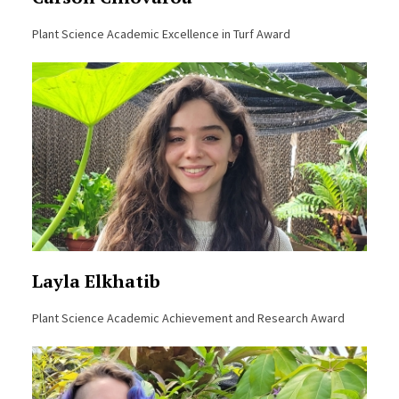
Plant Science Academic Excellence in Turf Award
Layla Elkhatib
Plant Science Academic Achievement and Research Award