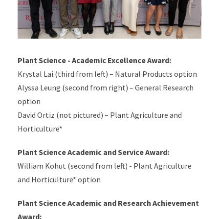
Plant Science - Academic Excellence Award:
Krystal Lai (third from left) – Natural Products option
Alyssa Leung (second from right) – General Research
option
David Ortiz (not pictured) –
Plant Agriculture and
Horticulture*
Plant Science Academic and Service Award:
William Kohut (second from left) -
Plant Agriculture
and Horticulture*
option
Plant Science Academic and Research Achievement
Award: