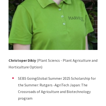
Christoper Dikiy
(Plant Sciencs - Plant Agriculture and
Horticulture Option)
SEBS GoingGlobal Summer 2025 Scholarship for
the Summer: Rutgers -AgriTech Japan: The
Crossroads of Agriculture and Biotechnology
program