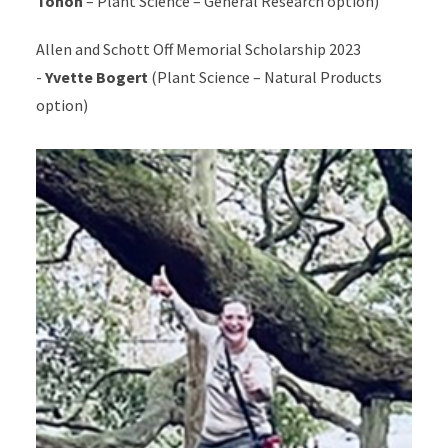
Tohon
– Plant Science – General Research option)
Allen and Schott Off Memorial Scholarship 2023
-
Yvette Bogert
(Plant Science – Natural Products
option)