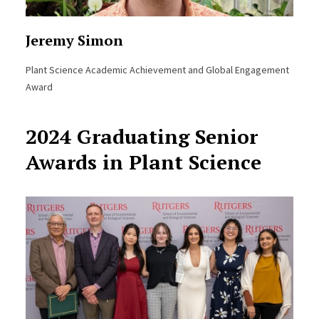
Jeremy Simon
Plant Science Academic Achievement and Global Engagement
Award
2024 Graduating Senior
Awards in Plant Science