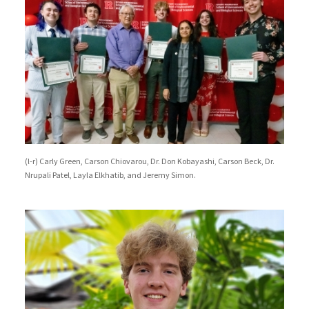
(l-r) Carly Green, Carson Chiovarou, Dr. Don Kobayashi, Carson Beck, Dr.
Nrupali Patel, Layla Elkhatib, and Jeremy Simon.