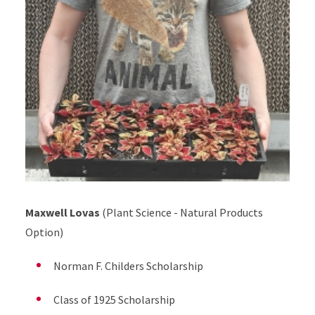
Maxwell Lovas
(Plant Science - Natural Products
Option)
Norman F. Childers Scholarship
Class of 1925 Scholarship