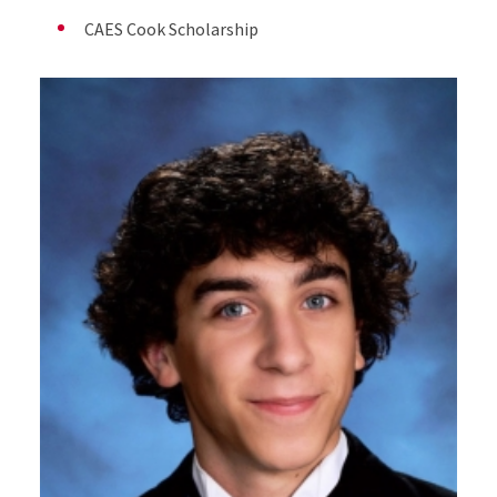
CAES Cook Scholarship