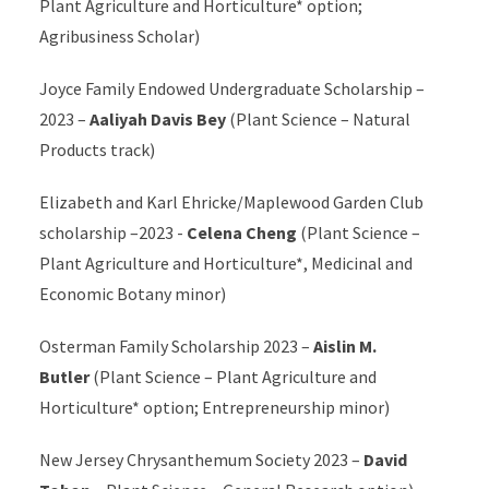
Plant Agriculture and Horticulture*
option;
Agribusiness Scholar)
Joyce Family Endowed Undergraduate Scholarship –
2023 –
Aaliyah Davis Bey
(Plant Science – Natural
Products track)
Elizabeth and Karl Ehricke/Maplewood Garden Club
scholarship –2023 -
Celena Cheng
(Plant Science –
Plant Agriculture and Horticulture*
, Medicinal and
Economic Botany minor)
Osterman Family Scholarship 2023 –
Aislin M.
Butler
(Plant Science –
Plant Agriculture and
Horticulture*
option; Entrepreneurship minor)
New Jersey Chrysanthemum Society 2023 –
David