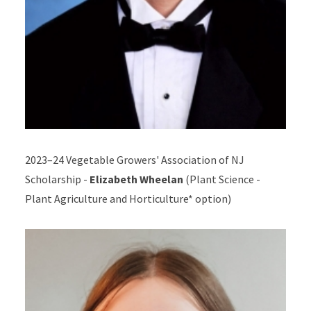
2023–24 Vegetable Growers' Association of NJ
Scholarship -
Elizabeth Wheelan
(Plant Science -
Plant Agriculture and Horticulture* option
)