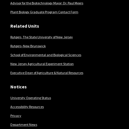
Advisor for the Biotechnology Major: Dr. Paul Meers
Plant Biology Graduate Program Contact Form
Related Units
Rutgers, The State University of New Jersey
Rutgers–New Brunswick
School of Environmental and Biological Sciences
New Jersey Agricultural Experiment Station
Executive Dean of Agriculture & Natural Resources
Notices
University Operating Status
Accessibility Resources
Privacy
Department News