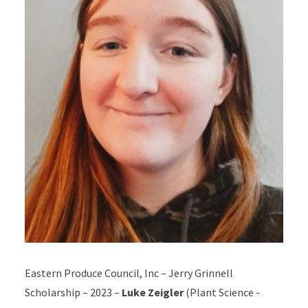
Eastern Produce Council, Inc – Jerry Grinnell
Scholarship – 2023 –
Luke Zeigler
(Plant Science -