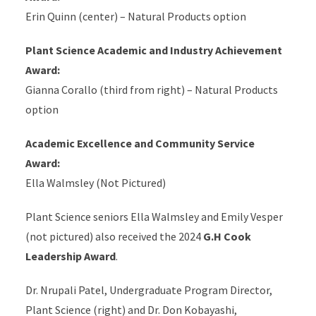
Erin Quinn (center) – Natural Products option
Plant Science Academic and Industry Achievement
Award:
Gianna Corallo (third from right) – Natural Products
option
Academic Excellence and Community Service
Award:
Ella Walmsley (Not Pictured)
Plant Science seniors Ella Walmsley and Emily Vesper
(not pictured) also received the 2024
G.H Cook
Leadership Award
.
Dr. Nrupali Patel, Undergraduate Program Director,
Plant Science (right) and Dr. Don Kobayashi,