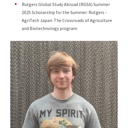
Rutgers Global Study Abroad (RGSA) Summer
2025 Scholarship for the Summer: Rutgers -
AgriTech Japan: The Crossroads of Agriculture
and Biotechnology program