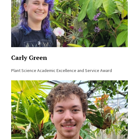
Carly Green
Plant Science Academic Excellence and Service Award