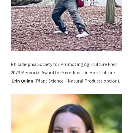
Philadelphia Society for Promoting Agriculture Fred
2023 Memorial Award for Excellence in Horticulture –
Erin Quinn
(Plant Science – Natural Products option).