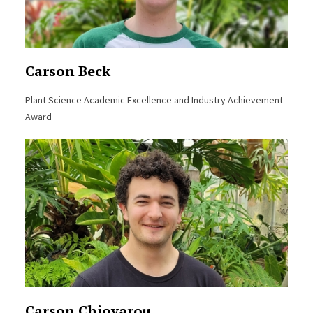
Carson Beck
Plant Science Academic Excellence and Industry Achievement
Award
Carson Chiovarou