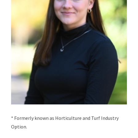
*
Formerly known as Horticulture and Turf Industry
Option.