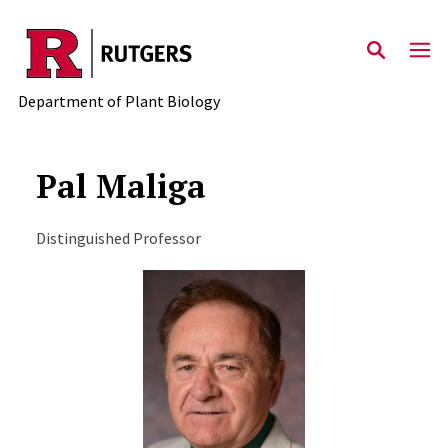
Skip to main content
Department of Plant Biology
Pal Maliga
Distinguished Professor