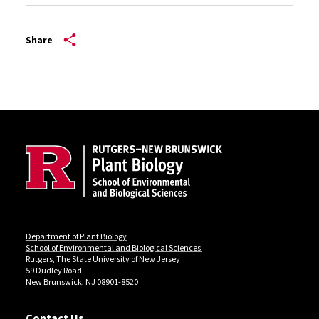
Share
Site Footer
Department of Plant Biology
School of Environmental and Biological Sciences
Rutgers, The State University of New Jersey
59 Dudley Road
New Brunswick, NJ 08901-8520
Contact Us