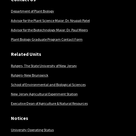
Department of Plant Biology
Advisor for the Plant Science Major: Dr. Nrupali Patel
Advisor for the Biotechnology Major: Dr. Paul Meers
Plant Biology Graduate Program Contact Form
Related Units
Rutgers, The State University of New Jersey
Rutgers–New Brunswick
School of Environmental and Biological Sciences
New Jersey Agricultural Experiment Station
Executive Dean of Agriculture & Natural Resources
Notices
University Operating Status