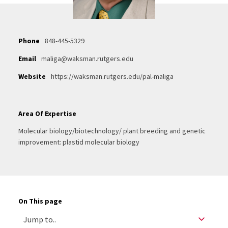
Phone
848-445-5329
Email
maliga@waksman.rutgers.edu
Website
https://waksman.rutgers.edu/pal-maliga
Area Of Expertise
Molecular biology/biotechnology/ plant breeding and genetic
improvement: plastid molecular biology
On This page