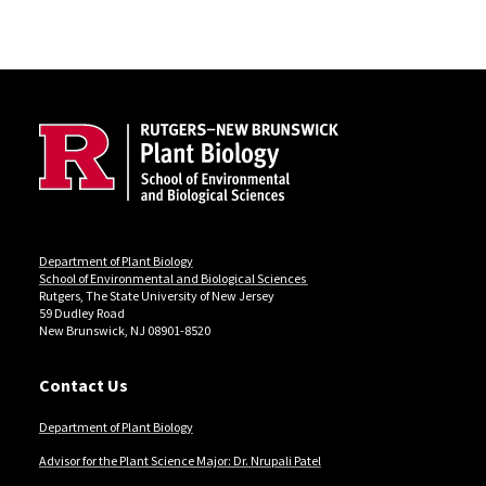
Site Footer
Department of Plant Biology
School of Environmental and Biological Sciences
Rutgers, The State University of New Jersey
59 Dudley Road
New Brunswick, NJ 08901-8520
Contact Us
Department of Plant Biology
Advisor for the Plant Science Major: Dr. Nrupali Patel