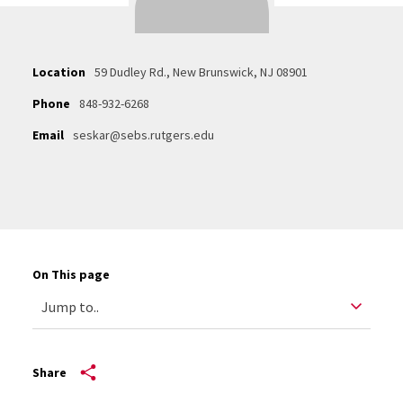
Location
59 Dudley Rd., New Brunswick, NJ 08901
Phone
848-932-6268
Email
seskar@sebs.rutgers.edu
On This page
Share