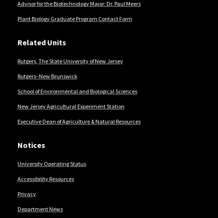
Advisor for the Biotechnology Major: Dr. Paul Meers
Plant Biology Graduate Program Contact Form
Related Units
Rutgers, The State University of New Jersey
Rutgers–New Brunswick
School of Environmental and Biological Sciences
New Jersey Agricultural Experiment Station
Executive Dean of Agriculture & Natural Resources
Notices
University Operating Status
Accessibility Resources
Privacy
Department News