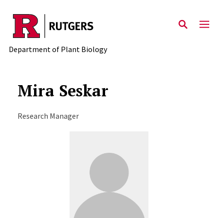
Skip to main content
Department of Plant Biology
Mira Seskar
Research Manager