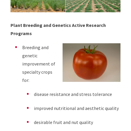
Plant Breeding and Genetics Active Research
Programs
Breeding and
genetic
improvement of
specialty crops
for:
disease resistance and stress tolerance
improved nutritional and aesthetic quality
desirable fruit and nut quality