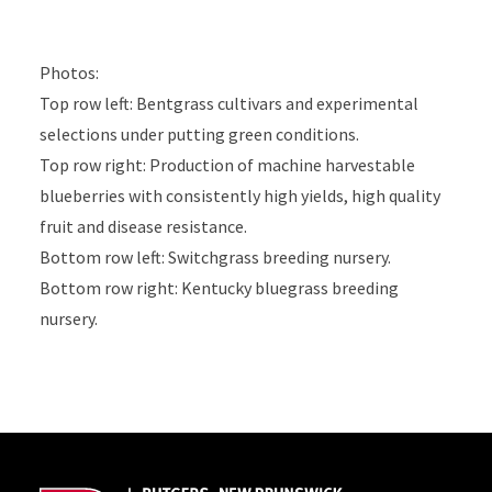
Photos:
Top row left: Bentgrass cultivars and experimental
selections under putting green conditions.
Top row right: Production of machine harvestable
blueberries with consistently high yields, high quality
fruit and disease resistance.
Bottom row left: Switchgrass breeding nursery.
Bottom row right: Kentucky bluegrass breeding
nursery.
Site Footer