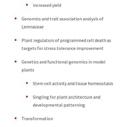
increased yield
Genomics and trait association analysis of
Lemnaceae
Plant regulators of programmed cell death as
targets for stress tolerance improvement
Genetics and functional genomics in model
plants
Stem cell activity and tissue homeostasis
Singling for plant architecture and
developmental patterning
Transformation