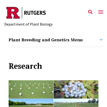
Skip to main content
Department of Plant Biology
Plant Breeding and Genetics Menu
Research