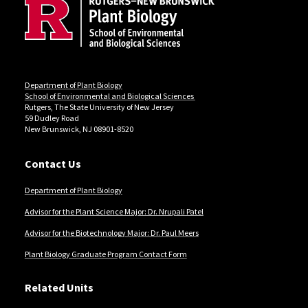
Department of Plant Biology
School of Environmental and Biological Sciences
Rutgers, The State University of New Jersey
59 Dudley Road
New Brunswick, NJ 08901-8520
Contact Us
Department of Plant Biology
Advisor for the Plant Science Major: Dr. Nrupali Patel
Advisor for the Biotechnology Major: Dr. Paul Meers
Plant Biology Graduate Program Contact Form
Related Units