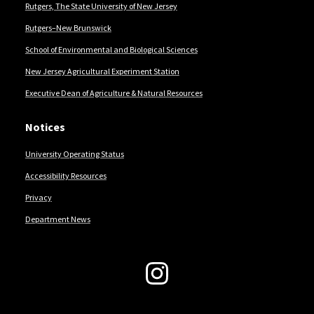
Rutgers, The State University of New Jersey
Rutgers–New Brunswick
School of Environmental and Biological Sciences
New Jersey Agricultural Experiment Station
Executive Dean of Agriculture & Natural Resources
Notices
University Operating Status
Accessibility Resources
Privacy
Department News
Follow Us