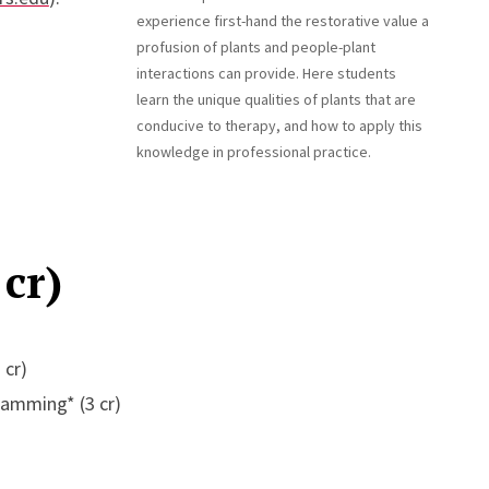
experience first-hand the restorative value a
profusion of plants and people-plant
interactions can provide. Here students
learn the unique qualities of plants that are
conducive to therapy, and how to apply this
knowledge in professional practice.
cr)
 cr)
ramming* (3 cr)