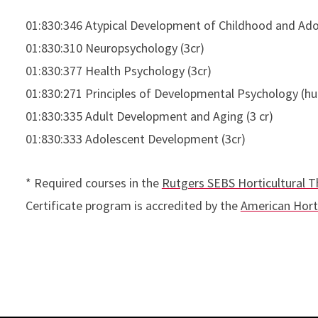
01:830:346 Atypical Development of Childhood and Ado
01:830:310 Neuropsychology (3cr)
01:830:377 Health Psychology (3cr)
01:830:271 Principles of Developmental Psychology (hu
01:830:335 Adult Development and Aging (3 cr)
01:830:333 Adolescent Development (3cr)
* Required courses in the
Rutgers SEBS Horticultural T
Certificate program is accredited by the
American Horti