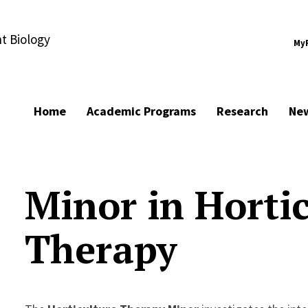
t Biology
My
Home
Academic Programs
Research
Ne
Minor in Hortic
Therapy