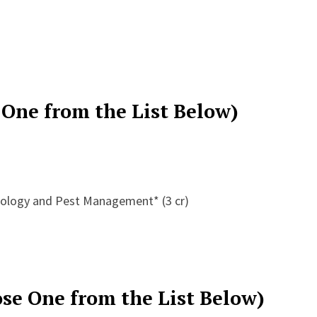
 One from the List Below)
mology and Pest Management* (3 cr)
se One from the List Below)