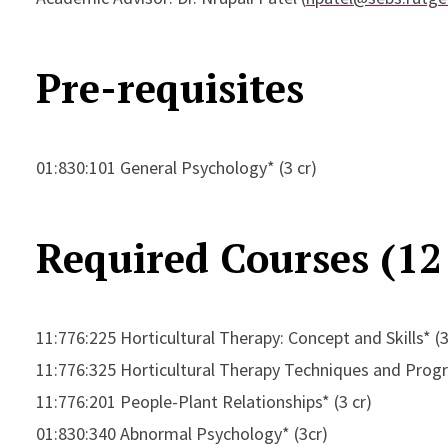
Pre-requisites
01:830:101 General Psychology* (3 cr)
Required Courses (12 
11:776:225 Horticultural Therapy: Concept and Skills* (3
11:776:325 Horticultural Therapy Techniques and Prog
11:776:201 People-Plant Relationships* (3 cr)
01:830:340 Abnormal Psychology* (3cr)