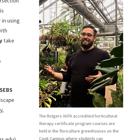
ersection
is
 in using
with
y
take
s
 SEBS
dscape
y,
The Rutgers AHTA accredited horticultural
therapy certificate program courses are
held in the floriculture greenhouses on the
rs.edu
).
Cook Campus where students can