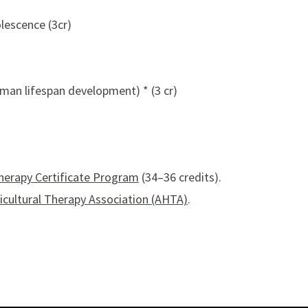
lescence (3cr)
man lifespan development) * (3 cr)
herapy Certificate Program
(34–36 credits).
cultural Therapy Association (AHTA)
.