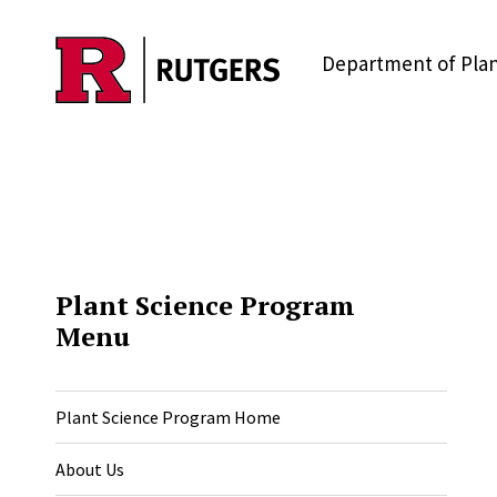
Skip to main content
Department of Plan
Plant Science Program
Menu
Plant Science Program Home
About Us