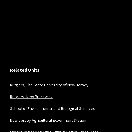
Related Units
Rutgers, The State University of New Jersey
Rutgers–New Brunswick
School of Environmental and Biological Sciences
New Jersey Agricultural Experiment Station