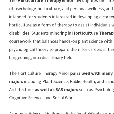
The
Horticulture Therapy Minor
investigates the int
of psychology, horticulture, and personal wellness, and 
intended for students interested in developing a career
horticulture as a form of therapy to assist individuals 
disabilities. Students minoring in
Horticulture Therap
coursework that balances hands-on plant science with
psychological theory to prepare them for careers in thi
burgeoning, interdisciplinary field.
The Horticulture Therapy Minor
pairs well with many
majors
including Plant Science, Public Health, and Lan
Architecture,
as well as
SAS majors
such as Psycholog
Cognitive Science, and Social Work.
Academic Advisor: Dr. Nrupali Patel (
npatel@sebs.rutge