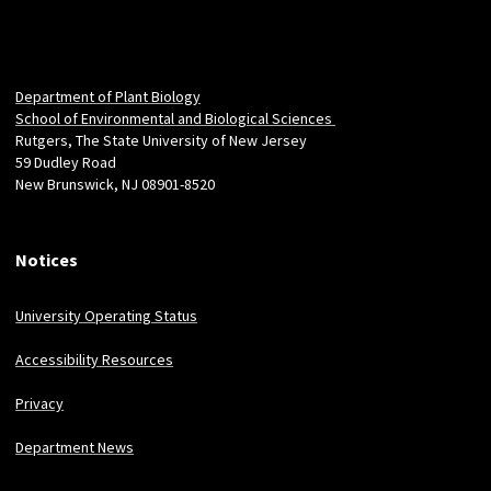
Department of Plant Biology
School of Environmental and Biological Sciences
Rutgers, The State University of New Jersey
59 Dudley Road
New Brunswick, NJ 08901-8520
Notices
University Operating Status
Accessibility Resources
Privacy
Department News