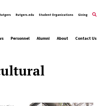
Rutgers
Rutgers.edu
Student Organizations
Giving
ws
Personnel
Alumni
About
Contact Us
ultural