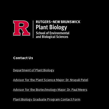
Site Footer
Contact Us
Department of Plant Biology
Advisor for the Plant Science Major: Dr. Nrupali Patel
Advisor for the Biotechnology Major: Dr. Paul Meers
Plant Biology Graduate Program Contact Form