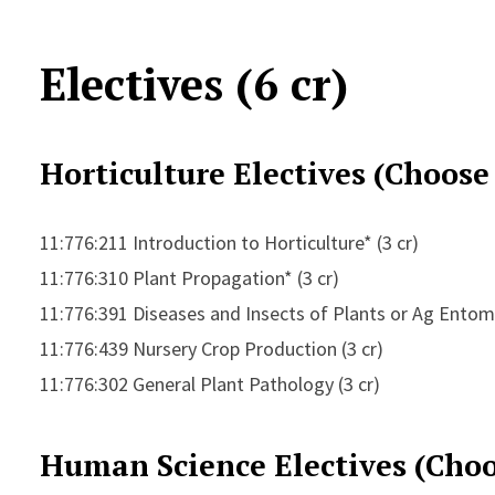
Electives (6 cr)
Horticulture Electives (Choose
11:776:211 Introduction to Horticulture* (3 cr)
11:776:310 Plant Propagation* (3 cr)
11:776:391 Diseases and Insects of Plants or Ag Ento
11:776:439 Nursery Crop Production (3 cr)
11:776:302 General Plant Pathology (3 cr)
Human Science Electives (Choo