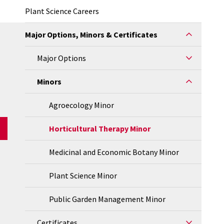
Plant Science Careers
Major Options, Minors & Certificates
Major Options
Minors
Agroecology Minor
Horticultural Therapy Minor
Medicinal and Economic Botany Minor
Plant Science Minor
Public Garden Management Minor
Certificates