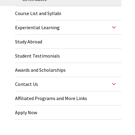
Course List and Syllabi
Experiential Learning
Study Abroad
Student Testimonials
Awards and Scholarships
Contact Us
Affiliated Programs and More Links
Apply Now