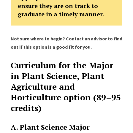
ensure they are on track to
graduate in a timely manner.
Not sure where to begin?
Contact an advisor to find
out if this option is a good fit for you
.
Curriculum for the Major
in Plant Science, Plant
Agriculture and
Horticulture option (89–95
credits)
A. Plant Science Major