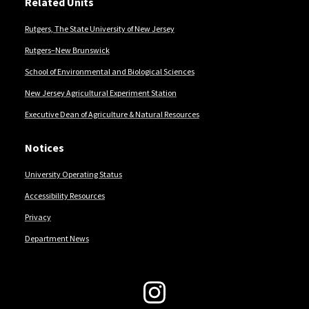
Related Units
Rutgers, The State University of New Jersey
Rutgers–New Brunswick
School of Environmental and Biological Sciences
New Jersey Agricultural Experiment Station
Executive Dean of Agriculture & Natural Resources
Notices
University Operating Status
Accessibility Resources
Privacy
Department News
Follow Us