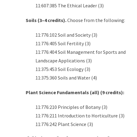
11:607:385 The Ethical Leader (3)
Soils (3–4 credits).
Choose from the following:
11:776:102 Soil and Society (3)
11:776:405 Soil Fertility (3)
11:776:404 Soil Management for Sports and
Landscape Applications (3)
11:375:453 Soil Ecology (3)
11:375:360 Soils and Water (4)
Plant Science Fundamentals (all) (9 credits):
11:776:210 Principles of Botany (3)
11:776:211 Introduction to Horticulture (3)
11:776:242 Plant Science (3)