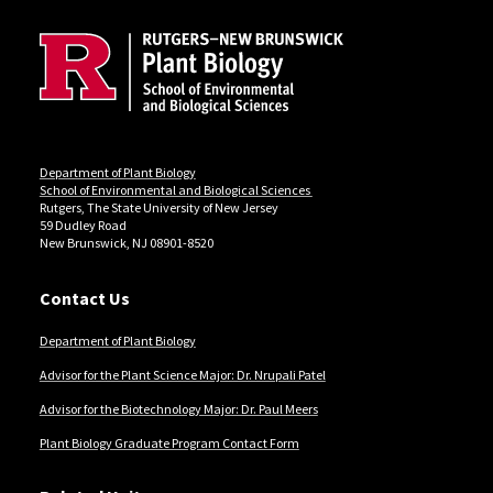
Department of Plant Biology
School of Environmental and Biological Sciences
Rutgers, The State University of New Jersey
59 Dudley Road
New Brunswick, NJ 08901-8520
Contact Us
Department of Plant Biology
Advisor for the Plant Science Major: Dr. Nrupali Patel
Advisor for the Biotechnology Major: Dr. Paul Meers
Plant Biology Graduate Program Contact Form