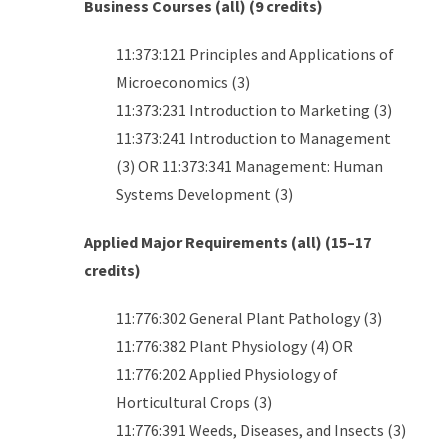
Business Courses (all) (9 credits)
11:373:121 Principles and Applications of
Microeconomics (3)
11:373:231 Introduction to Marketing (3)
11:373:241 Introduction to Management
(3) OR 11:373:341 Management: Human
Systems Development (3)
Applied Major Requirements (all) (15–17
credits)
11:776:302 General Plant Pathology (3)
11:776:382 Plant Physiology (4) OR
11:776:202 Applied Physiology of
Horticultural Crops (3)
11:776:391 Weeds, Diseases, and Insects (3)