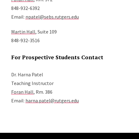
848-932-6392
Email:
npatel@sebs.rutgers.edu
Martin Hall
, Suite 109
848-932-3516
For Prospective Students Contact
Dr. Harna Patel
Teaching Instructor
Foran Hall
, Rm. 386
Email:
harna.patel@rutgers.edu
Site Footer