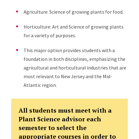
Agriculture: Science of growing plants for food.
Horticulture: Art and Science of growing plants
for a variety of purposes.
This major option provides students with a
foundation in both disciplines, emphasizing the
agricultural and horticultural industries that are
most relevant to New Jersey and the Mid-
Atlantic region.
All students must meet with a
Plant Science advisor each
semester to select the
appropriate courses in order to