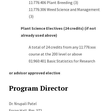
11:776:406 Plant Breeding (3)
11:776:306 Weed Science and Management
(3)
Plant Science Electives (24 credits) (if not
already used above)
A total of 24 credits from any 11:776:xxx
course at the 200 level or above
01:960:401 Basic Statistics for Research
or advisor approved elective
Program Director
Dr. Nrupali Patel
Foran Hall
, Rm. 372