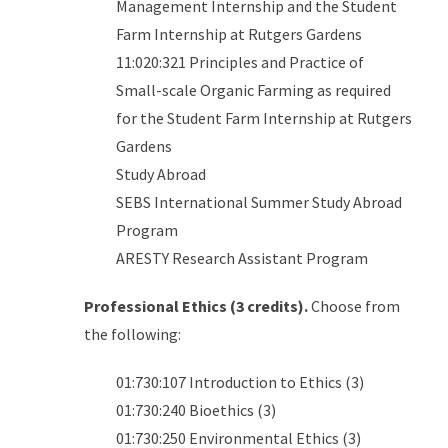
Management Internship and the Student
Farm Internship at Rutgers Gardens
11:020:321 Principles and Practice of
Small-scale Organic Farming as required
for the Student Farm Internship at Rutgers
Gardens
Study Abroad
SEBS International Summer Study Abroad
Program
ARESTY Research Assistant Program
Professional Ethics (3 credits).
Choose from
the following:
01:730:107 Introduction to Ethics (3)
01:730:240 Bioethics (3)
01:730:250 Environmental Ethics (3)