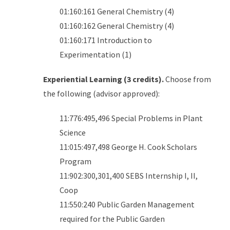
01:160:161 General Chemistry (4)
01:160:162 General Chemistry (4)
01:160:171 Introduction to
Experimentation (1)
Experiential Learning (3 credits).
Choose from
the following (advisor approved):
11:776:495,496 Special Problems in Plant
Science
11:015:497,498 George H. Cook Scholars
Program
11:902:300,301,400 SEBS Internship I, II,
Coop
11:550:240 Public Garden Management
required for the Public Garden