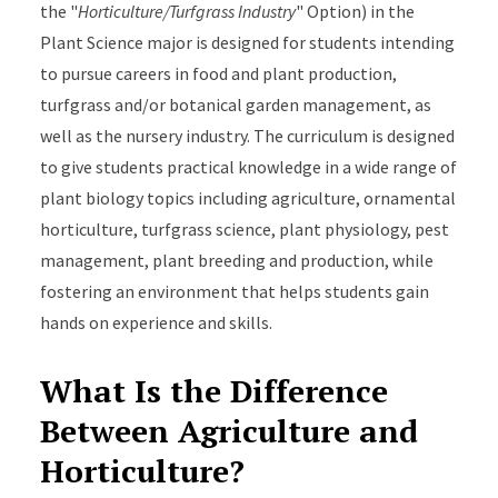
the "
Horticulture/Turfgrass Industry
" Option) in the
Plant Science major is designed f
or students intending
to pursue careers in food and plant production,
turfgrass and/or botanical garden management, as
well as the nursery industry
. The curriculum is designed
to give students practical knowledge in a wide range of
plant biology topics including agriculture, ornamental
horticulture, turfgrass science, plant physiology, pest
management, plant breeding and production, while
fostering an environment that helps students gain
hands on experience and skills.
What Is the Difference
Between Agriculture and
Horticulture?