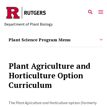
Skip to main content
Department of Plant Biology
Plant Science Program Menu
Plant Agriculture and
Horticulture Option
Curriculum
The
Plant Agriculture and Horticulture
option (formerly