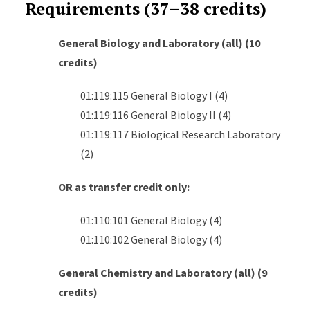
Requirements (37–38 credits)
General Biology and Laboratory (all) (10
credits)
01:119:115 General Biology I (4)
01:119:116 General Biology II (4)
01:119:117 Biological Research Laboratory
(2)
OR as transfer credit only:
01:110:101 General Biology (4)
01:110:102 General Biology (4)
General Chemistry and Laboratory (all) (9
credits)