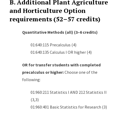
B. Additional Plant Agriculture
and Horticulture Option
requirements (52–57 credits)
Quantitative Methods (all) (3–6 credits)
01:640:115 Precalculus (4)
01:640:135 Calculus I OR higher (4)
OR for transfer students with completed
precalculus or higher:
Choose one of the
following:
01:960:211 Statistics I AND 212 Statistics II
(3,3)
01:960:401 Basic Statistics for Research (3)